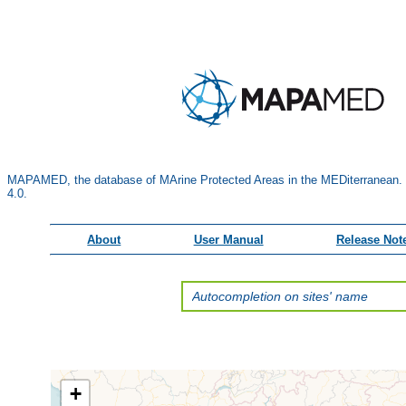
MAPAMED, the database of MArine Protected Areas in the MEDiterranean.
4.0.
About
User Manual
Release Not
+