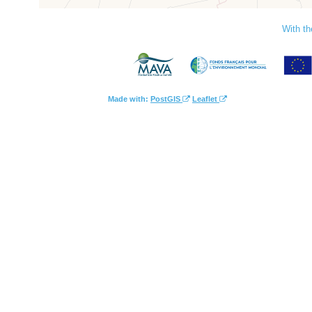
With th
Made with:
PostGIS
Leaflet